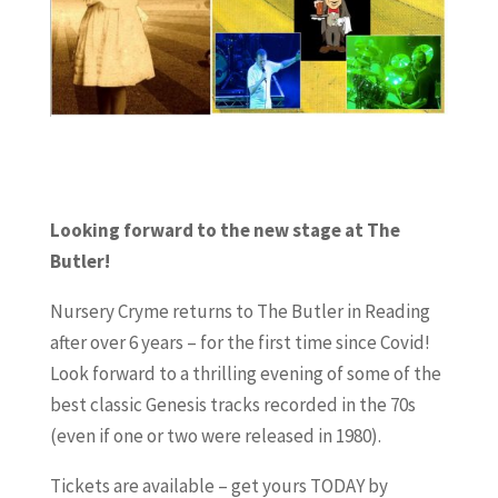
Looking forward to the new stage at The
Butler!
Nursery Cryme returns to The Butler in Reading
after over 6 years – for the first time since Covid!
Look forward to a thrilling evening of some of the
best classic Genesis tracks recorded in the 70s
(even if one or two were released in 1980).
Tickets are available – get yours TODAY by