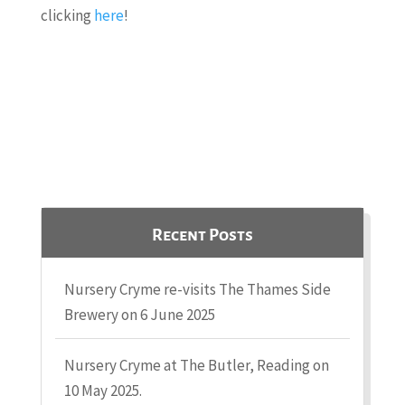
clicking
here
!
Recent Posts
Nursery Cryme re-visits The Thames Side
Brewery on 6 June 2025
Nursery Cryme at The Butler, Reading on
10 May 2025.