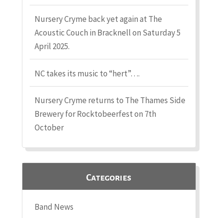
Nursery Cryme back yet again at The
Acoustic Couch in Bracknell on Saturday 5
April 2025.
NC takes its music to “hert”….
Nursery Cryme returns to The Thames Side
Brewery for Rocktobeerfest on 7th
October
Categories
Band News