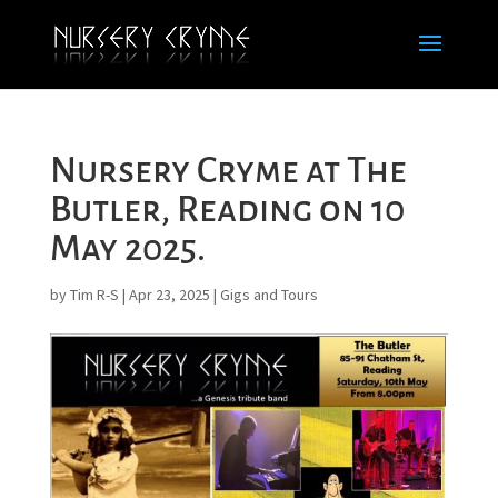
Nursery Cryme at The
Butler, Reading on 10
May 2025.
by
Tim R-S
|
Apr 23, 2025
|
Gigs and Tours